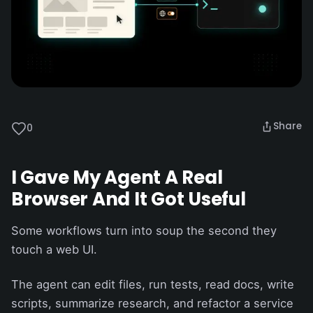
Share
0
I Gave My Agent A Real
Browser And It Got Useful
Some workflows turn into soup the second they
touch a web UI.
The agent can edit files, run tests, read docs, write
scripts, summarize research, and refactor a service