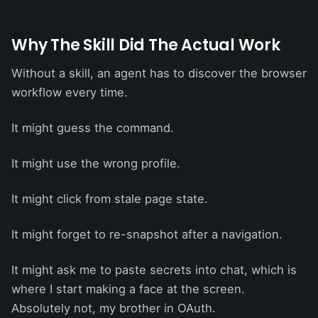
Why The Skill Did The Actual Work
Without a skill, an agent has to discover the browser
workflow every time.
It might guess the command.
It might use the wrong profile.
It might click from stale page state.
It might forget to re-snapshot after a navigation.
It might ask me to paste secrets into chat, which is
where I start making a face at the screen.
Absolutely not, my brother in OAuth.