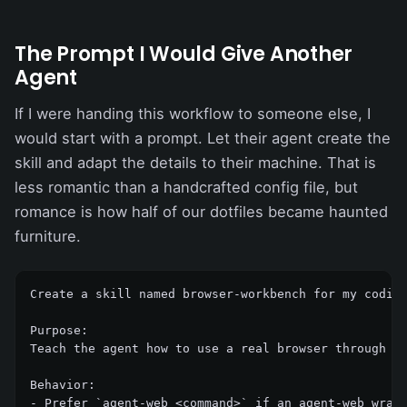
The Prompt I Would Give Another
Agent
If I were handing this workflow to someone else, I
would start with a prompt. Let their agent create the
skill and adapt the details to their machine. That is
less romantic than a handcrafted config file, but
romance is how half of our dotfiles became haunted
furniture.
Create a skill named browser-workbench for my coding
Purpose:

Teach the agent how to use a real browser through ag
Behavior:

- Prefer `agent-web <command>` if an agent-web wrapp