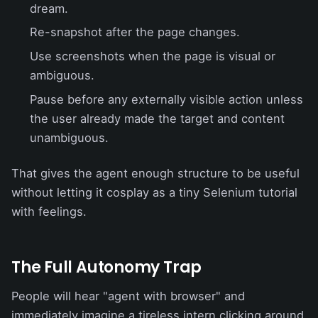
dream.
Re-snapshot after the page changes.
Use screenshots when the page is visual or
ambiguous.
Pause before any externally visible action unless
the user already made the target and content
unambiguous.
That gives the agent enough structure to be useful
without letting it cosplay as a tiny Selenium tutorial
with feelings.
The Full Autonomy Trap
People will hear "agent with browser" and
immediately imagine a tireless intern clicking around