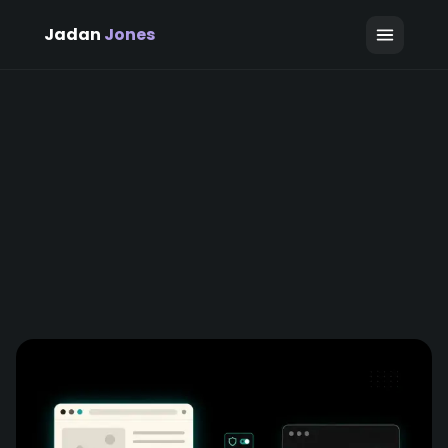
Jadan
Jones
June 4, 2026
Jadan Jones
6 min read