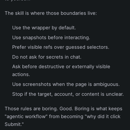
The skill is where those boundaries live:
Use the wrapper by default.
Use snapshots before interacting.
Prefer visible refs over guessed selectors.
Do not ask for secrets in chat.
Ask before destructive or externally visible
actions.
Use screenshots when the page is ambiguous.
Stop if the target, account, or content is unclear.
Those rules are boring. Good. Boring is what keeps
"agentic workflow" from becoming "why did it click
Submit."