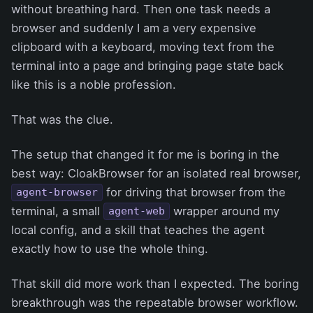
without breathing hard. Then one task needs a
browser and suddenly I am a very expensive
clipboard with a keyboard, moving text from the
terminal into a page and bringing page state back
like this is a noble profession.
That was the clue.
The setup that changed it for me is boring in the
best way: CloakBrowser for an isolated real browser,
for driving that browser from the
agent-browser
terminal, a small
wrapper around my
agent-web
local config, and a skill that teaches the agent
exactly how to use the whole thing.
That skill did more work than I expected. The boring
breakthrough was the repeatable browser workflow.