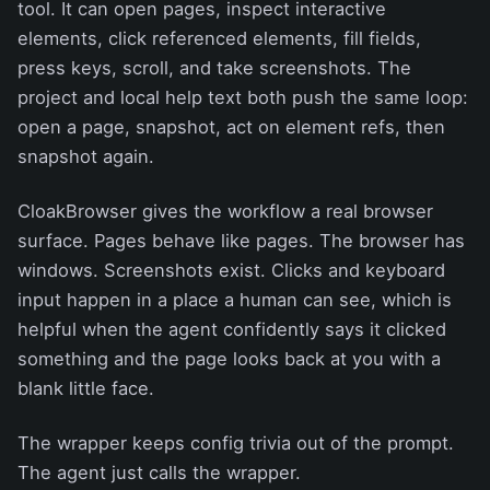
tool. It can open pages, inspect interactive
elements, click referenced elements, fill fields,
press keys, scroll, and take screenshots. The
project and local help text both push the same loop:
open a page, snapshot, act on element refs, then
snapshot again.
CloakBrowser gives the workflow a real browser
surface. Pages behave like pages. The browser has
windows. Screenshots exist. Clicks and keyboard
input happen in a place a human can see, which is
helpful when the agent confidently says it clicked
something and the page looks back at you with a
blank little face.
The wrapper keeps config trivia out of the prompt.
The agent just calls the wrapper.