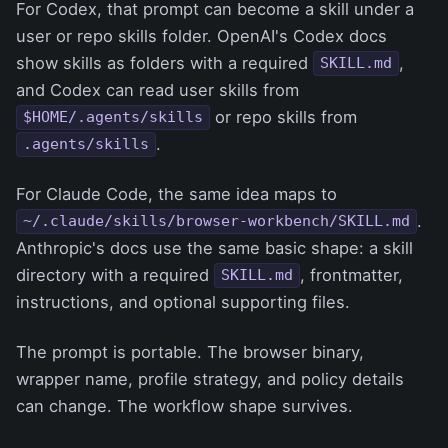
For Codex, that prompt can become a skill under a
user or repo skills folder. OpenAI's Codex docs
show skills as folders with a required
,
SKILL.md
and Codex can read user skills from
or repo skills from
$HOME/.agents/skills
.
.agents/skills
For Claude Code, the same idea maps to
.
~/.claude/skills/browser-workbench/SKILL.md
Anthropic's docs use the same basic shape: a skill
directory with a required
, frontmatter,
SKILL.md
instructions, and optional supporting files.
The prompt is portable. The browser binary,
wrapper name, profile strategy, and policy details
can change. The workflow shape survives.