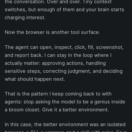
the conversation. Over and over. Tiny context
switches, but enough of them and your brain starts
charging interest.
Now the browser is another tool surface.
The agent can open, inspect, click, fill, screenshot,
and report back. I can stay in the loop where I
actually matter: approving actions, handling
sensitive steps, correcting judgment, and deciding
what should happen next.
That is the pattern I keep coming back to with
agents: stop asking the model to be a genius inside
a broom closet. Give it a better environment.
In this case, the better environment was an isolated