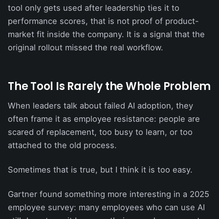
tool only gets used after leadership ties it to
performance scores, that is not proof of product-
market fit inside the company. It is a signal that the
original rollout missed the real workflow.
The Tool Is Rarely the Whole Problem
When leaders talk about failed AI adoption, they
often frame it as employee resistance: people are
scared of replacement, too busy to learn, or too
attached to the old process.
Sometimes that is true, but I think it is too easy.
Gartner found something more interesting in a 2025
employee survey: many employees who can use AI