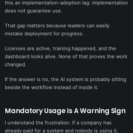
this an implementation-adoption lag: implementation
does not guarantee use.
That gap matters because leaders can easily
mistake deployment for progress.
Licenses are active, training happened, and the
dashboard looks alive. None of that proves the work
changed.
If the answer is no, the AI system is probably sitting
beside the workflow instead of inside it.
Mandatory Usage Is A Warning Sign
I understand the frustration. If a company has
already paid for a system and nobody is using it,