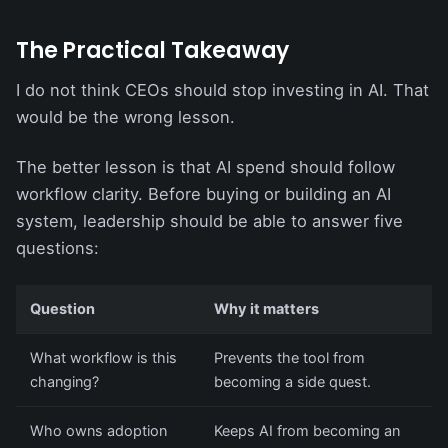
The Practical Takeaway
I do not think CEOs should stop investing in AI. That
would be the wrong lesson.
The better lesson is that AI spend should follow
workflow clarity. Before buying or building an AI
system, leadership should be able to answer five
questions:
Question
Why it matters
What workflow is this
Prevents the tool from
changing?
becoming a side quest.
Who owns adoption
Keeps AI from becoming an