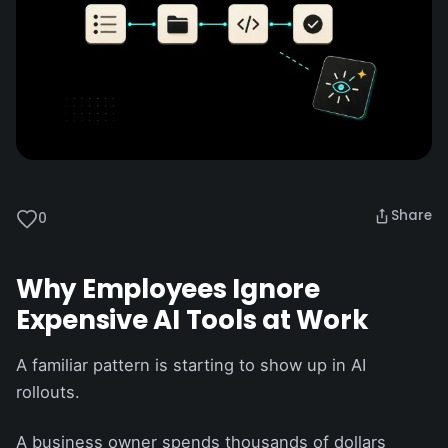
Share
0
Why Employees Ignore
Expensive AI Tools at Work
A familiar pattern is starting to show up in AI
rollouts.
A business owner spends thousands of dollars