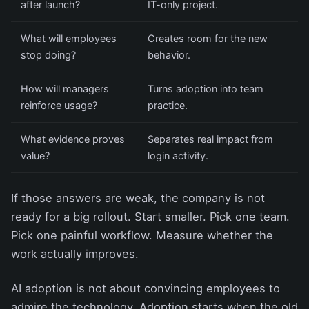
after launch?
IT-only project.
What will employees
Creates room for the new
stop doing?
behavior.
How will managers
Turns adoption into team
reinforce usage?
practice.
What evidence proves
Separates real impact from
value?
login activity.
If those answers are weak, the company is not
ready for a big rollout. Start smaller. Pick one team.
Pick one painful workflow. Measure whether the
work actually improves.
AI adoption is not about convincing employees to
admire the technology. Adoption starts when the old