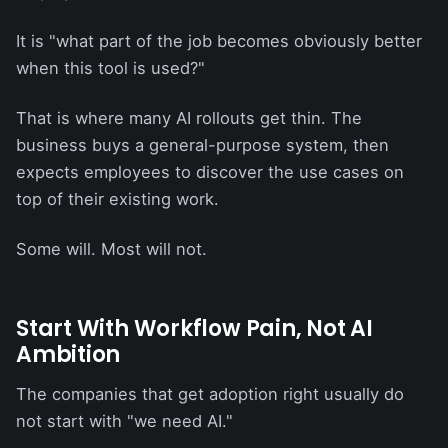
It is "what part of the job becomes obviously better
when this tool is used?"
That is where many AI rollouts get thin. The
business buys a general-purpose system, then
expects employees to discover the use cases on
top of their existing work.
Some will. Most will not.
Start With Workflow Pain, Not AI
Ambition
The companies that get adoption right usually do
not start with "we need AI."