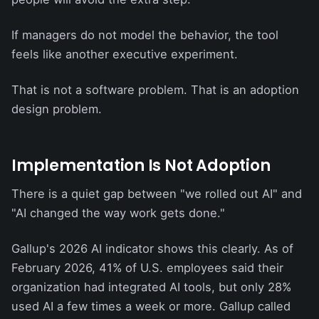
If managers do not model the behavior, the tool
feels like another executive experiment.
That is not a software problem. That is an adoption
design problem.
Implementation Is Not Adoption
There is a quiet gap between "we rolled out AI" and
"AI changed the way work gets done."
Gallup's 2026 AI indicator shows this clearly. As of
February 2026, 41% of U.S. employees said their
organization had integrated AI tools, but only 28%
used AI a few times a week or more. Gallup called