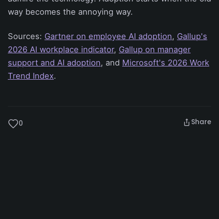
way becomes the annoying way.
Sources:
Gartner on employee AI adoption
,
Gallup's
2026 AI workplace indicator
,
Gallup on manager
support and AI adoption
, and
Microsoft's 2026 Work
Trend Index
.
Share
0
Artificial Intelligence
Business
AI Adoption