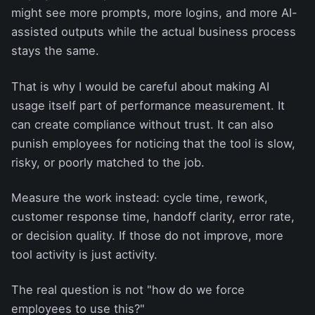
might see more prompts, more logins, and more AI-
assisted outputs while the actual business process
stays the same.
That is why I would be careful about making AI
usage itself part of performance measurement. It
can create compliance without trust. It can also
punish employees for noticing that the tool is slow,
risky, or poorly matched to the job.
Measure the work instead: cycle time, rework,
customer response time, handoff clarity, error rate,
or decision quality. If those do not improve, more
tool activity is just activity.
The real question is not "how do we force
employees to use this?"