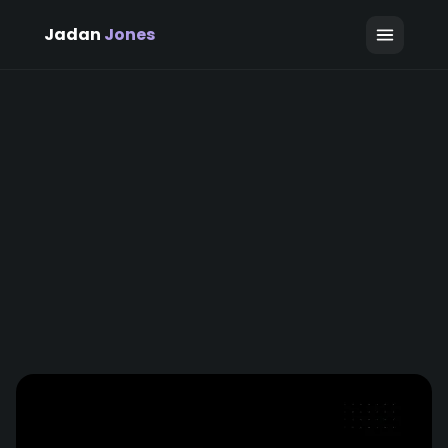
Jadan
Jones
April 12, 2026
Jadan Jones
7 min read