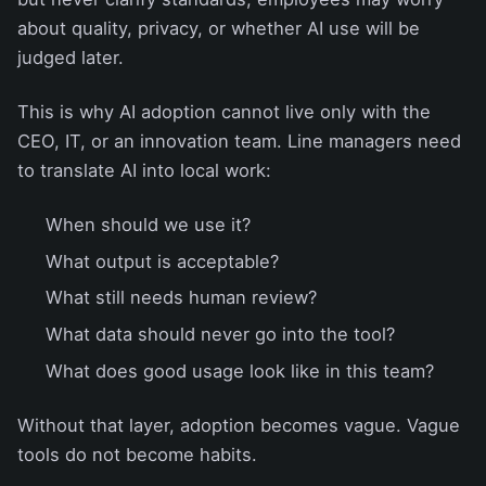
about quality, privacy, or whether AI use will be
judged later.
This is why AI adoption cannot live only with the
CEO, IT, or an innovation team. Line managers need
to translate AI into local work:
When should we use it?
What output is acceptable?
What still needs human review?
What data should never go into the tool?
What does good usage look like in this team?
Without that layer, adoption becomes vague. Vague
tools do not become habits.