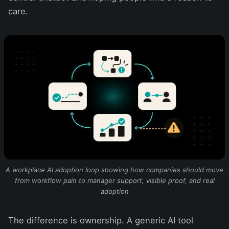
care.
A workplace AI adoption loop showing how companies should move
from workflow pain to manager support, visible proof, and real
adoption
The difference is ownership. A generic AI tool