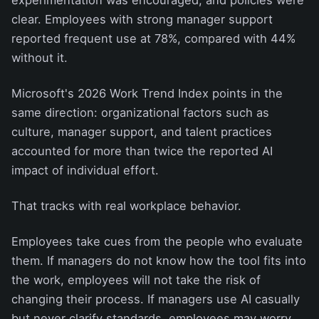
clear. Employees with strong manager support
reported frequent use at 78%, compared with 44%
without it.
Microsoft's 2026 Work Trend Index points in the
same direction: organizational factors such as
culture, manager support, and talent practices
accounted for more than twice the reported AI
impact of individual effort.
That tracks with real workplace behavior.
Employees take cues from the people who evaluate
them. If managers do not know how the tool fits into
the work, employees will not take the risk of
changing their process. If managers use AI casually
but never clarify standards, employees may worry