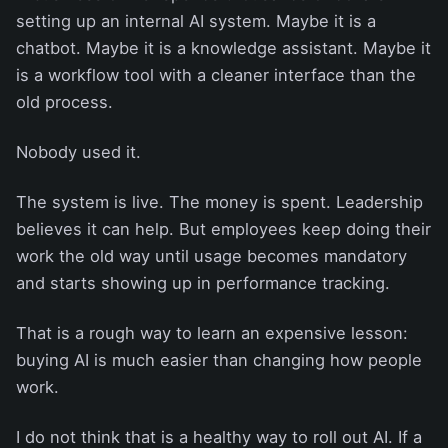
setting up an internal AI system. Maybe it is a
chatbot. Maybe it is a knowledge assistant. Maybe it
is a workflow tool with a cleaner interface than the
old process.
Nobody used it.
The system is live. The money is spent. Leadership
believes it can help. But employees keep doing their
work the old way until usage becomes mandatory
and starts showing up in performance tracking.
That is a rough way to learn an expensive lesson:
buying AI is much easier than changing how people
work.
I do not think that is a healthy way to roll out AI. If a