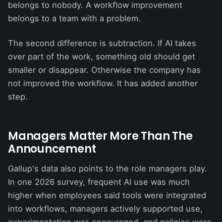
belongs to nobody. A workflow improvement
belongs to a team with a problem.
The second difference is subtraction. If AI takes
over part of the work, something old should get
smaller or disappear. Otherwise the company has
not improved the workflow. It has added another
step.
Managers Matter More Than The
Announcement
Gallup's data also points to the role managers play.
In one 2026 survey, frequent AI use was much
higher when employees said tools were integrated
into workflows, managers actively supported use,
experimentation was encouraged, and policies were