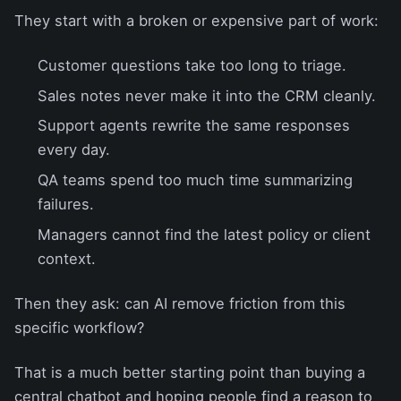
They start with a broken or expensive part of work:
Customer questions take too long to triage.
Sales notes never make it into the CRM cleanly.
Support agents rewrite the same responses
every day.
QA teams spend too much time summarizing
failures.
Managers cannot find the latest policy or client
context.
Then they ask: can AI remove friction from this
specific workflow?
That is a much better starting point than buying a
central chatbot and hoping people find a reason to