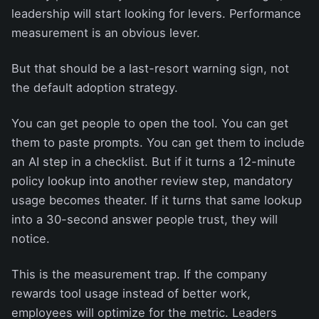
leadership will start looking for levers. Performance
measurement is an obvious lever.
But that should be a last-resort warning sign, not
the default adoption strategy.
You can get people to open the tool. You can get
them to paste prompts. You can get them to include
an AI step in a checklist. But if it turns a 12-minute
policy lookup into another review step, mandatory
usage becomes theater. If it turns that same lookup
into a 30-second answer people trust, they will
notice.
This is the measurement trap. If the company
rewards tool usage instead of better work,
employees will optimize for the metric. Leaders