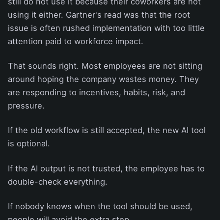
still do not use it because their coworkers are not
using it either. Gartner's read was that the root
issue is often rushed implementation with too little
attention paid to workforce impact.
That sounds right. Most employees are not sitting
around hoping the company wastes money. They
are responding to incentives, habits, risk, and
pressure.
If the old workflow is still accepted, the new AI tool
is optional.
If the AI output is not trusted, the employee has to
double-check everything.
If nobody knows when the tool should be used,
people will avoid the extra step.